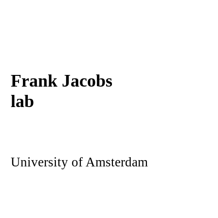
Frank Jacobs
lab
University of Amsterdam