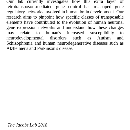
Our lab currently investigates how this extra layer of
retrotransposon-mediated gene control has re-shaped gene
regulatory networks involved in human brain development. Our
research aims to pinpoint how specific classes of transposable
elements have contributed to the evolution of human neuronal
gene expression networks and understand how these changes
may relate to human's increased susceptibility to
neurodevelopmental disorders such as Autism and
Schizophrenia and human neurodegenerative diseases such as
Alzheimer's and Parkinson's disease.
The Jacobs Lab 2018