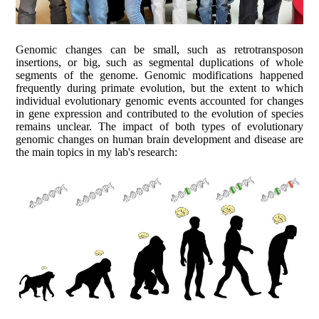
Genomic changes can be small, such as retrotransposon
insertions, or big, such as segmental duplications of whole
segments of the genome. Genomic modifications happened
frequently during primate evolution, but the extent to which
individual evolutionary genomic events accounted for changes
in gene expression and contributed to the evolution of species
remains unclear. The impact of both types of evolutionary
genomic changes on human brain development and disease are
the main topics in my lab's research: