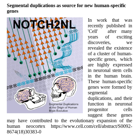
Segmental duplications as source for new human-specific
genes
In work that was
recently published in
'Cell' after many
years of exciting
discoveries, we
revealed the existence
of a cluster of human-
specific genes, which
are highly expressed
in neuronal stem cells
in the human brain.
These human-specific
genes were formed by
segmental
duplications, and their
function in neuronal
progenitor cells
suggest these genes
may have contributed to the evolutionary expansion of the
human neocortex https://www.cell.com/cell/abstract/S0092-
8674(18)30383-0