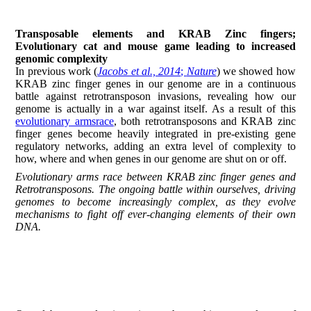
Transposable elements and KRAB Zinc fingers;
Evolutionary cat and mouse game leading to increased
genomic complexity
In previous work (
Jacobs et al., 2014
;
Nature
) we showed how
KRAB zinc finger genes in our genome are in a continuous
battle against retrotransposon invasions, revealing how our
genome is actually in a war against itself. As a result of this
evolutionary armsrace
, both retrotransposons and KRAB zinc
finger genes become heavily integrated in pre-existing gene
regulatory networks, adding an extra level of complexity to
how, where and when genes in our genome are shut on or off.
Evolutionary arms race between KRAB zinc finger genes and
Retrotransposons. The ongoing battle within ourselves, driving
genomes to become increasingly complex, as they evolve
mechanisms to fight off ever-changing elements of their own
DNA.