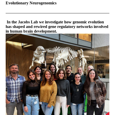
Evolutionary Neurogenomics
In the Jacobs Lab we investigate how genomic evolution
has shaped and rewired gene regulatory networks involved
in human brain development.