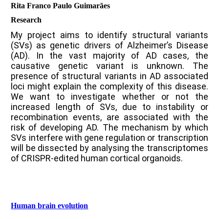
Rita Franco Paulo Guimarães
Research
My project aims to identify structural variants
(SVs) as genetic drivers of Alzheimer’s Disease
(AD). In the vast majority of AD cases, the
causative genetic variant is unknown. The
presence of structural variants in AD associated
loci might explain the complexity of this disease.
We want to investigate whether or not the
increased length of SVs, due to instability or
recombination events, are associated with the
risk of developing AD. The mechanism by which
SVs interfere with gene regulation or transcription
will be dissected by analysing the transcriptomes
of CRISPR-edited human cortical organoids.
Human brain evolution