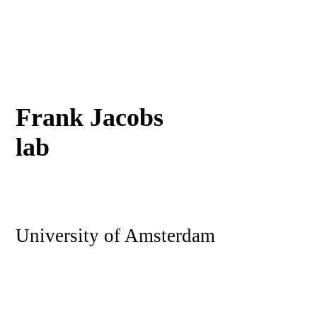
Frank Jacobs
lab
University of Amsterdam